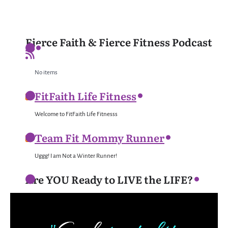
Fierce Faith & Fierce Fitness Podcast
No items
FitFaith Life Fitness
Welcome to FitFaith Life Fitnesss
Team Fit Mommy Runner
Uggg! I am Not a Winter Runner!
Are YOU Ready to LIVE the LIFE?