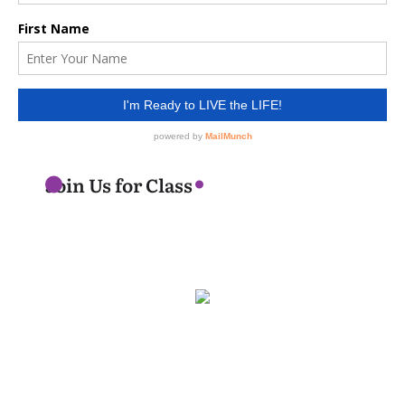
Join Us for Class