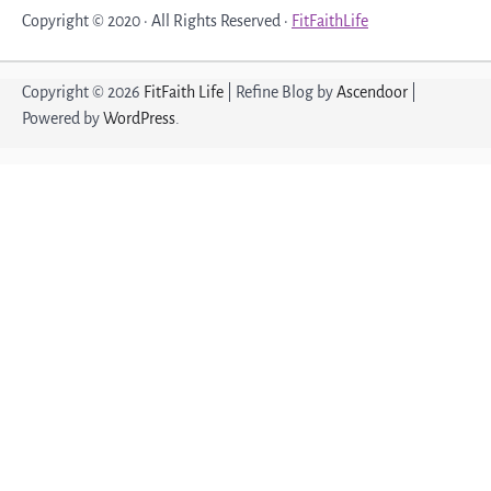
Copyright © 2020 · All Rights Reserved ·
FitFaithLife
Copyright © 2026
FitFaith Life
| Refine Blog by
Ascendoor
|
Powered by
WordPress
.