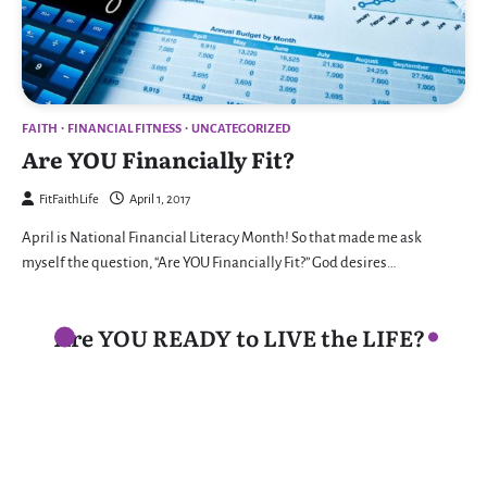
FAITH
FINANCIAL FITNESS
UNCATEGORIZED
Are YOU Financially Fit?
FitFaithLife
April 1, 2017
April is National Financial Literacy Month! So that made me ask
myself the question, “Are YOU Financially Fit?” God desires…
Are YOU READY to LIVE the LIFE?