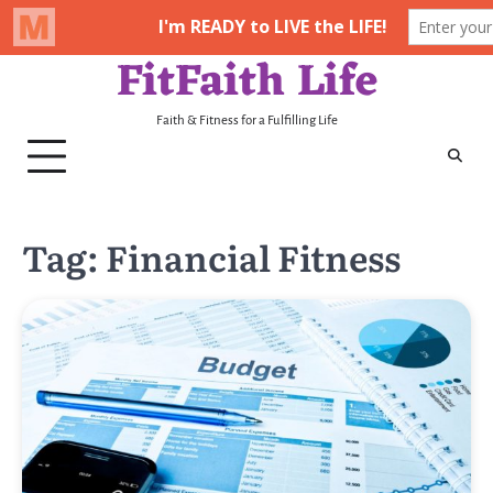
FitFaith Life
Skip
to
content
Faith & Fitness for a Fulfilling Life
Tag:
Financial Fitness